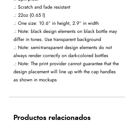
.: Scratch and fade resistant
.: 22oz (0.65 l)
.: One size: 10.6″ in height, 2.9″ in width
.: Note: black design elements on black bottle may
differ in tones. Use transparent background
.: Note: semi-transparent design elements do not
always render correctly on dark-colored bottles
.: Note: The print provider cannot guarantee that the
design placement will line up with the cap handles
as shown in mockups
Productos relacionados