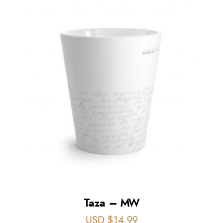
Taza – MW
USD $
14.99