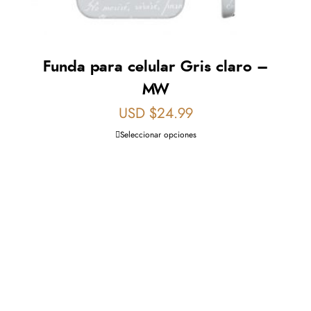
Funda para celular Gris claro –
MW
USD $
24.99
Seleccionar opciones