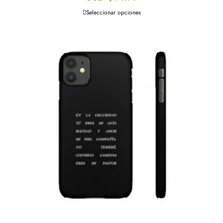
Seleccionar opciones