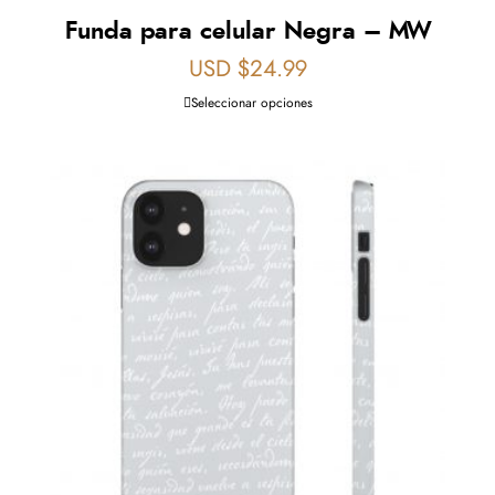
Funda para celular Negra – MW
USD $
24.99
Seleccionar opciones