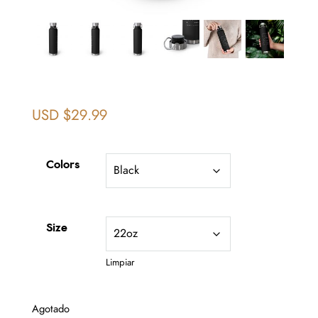
USD $
29.99
Colors
Size
Limpiar
Agotado