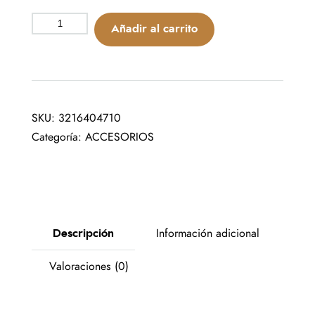
Añadir al carrito
SKU:
3216404710
Categoría:
ACCESORIOS
Descripción
Información adicional
Valoraciones (0)