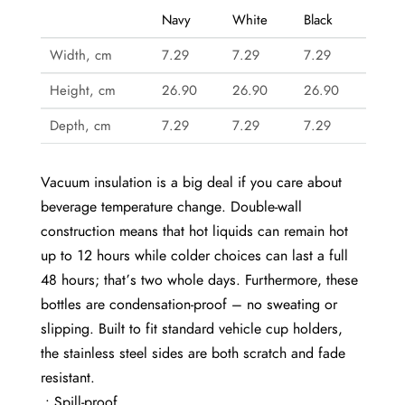
Navy
White
Black
Width, cm
7.29
7.29
7.29
Height, cm
26.90
26.90
26.90
Depth, cm
7.29
7.29
7.29
Vacuum insulation is a big deal if you care about
beverage temperature change. Double-wall
construction means that hot liquids can remain hot
up to 12 hours while colder choices can last a full
48 hours; that’s two whole days. Furthermore, these
bottles are condensation-proof – no sweating or
slipping. Built to fit standard vehicle cup holders,
the stainless steel sides are both scratch and fade
resistant.
.: Spill-proof